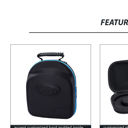
FEATU
accept customized hard molded inside
customized s