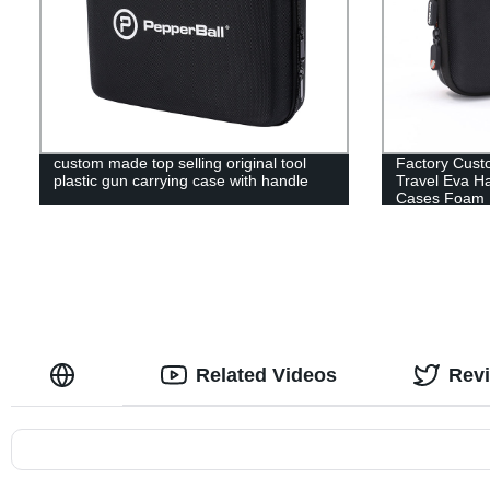
custom made top selling original tool
Factory Cust
plastic gun carrying case with handle
Travel Eva H
Cases Foam 
Related Videos
Rev