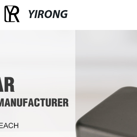
YIRONG