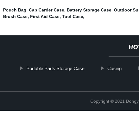
Pouch Bag
,
Cap Carrier Case
,
Battery Storage Case
,
Outdoor Sur
Brush Case
,
First Aid Case
,
Tool Case
,
HO
Portable Parts Storage Case
Casing
Copyright © 2021 Dongy