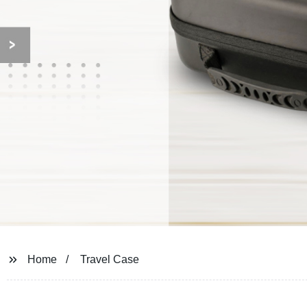
Home
Travel Case