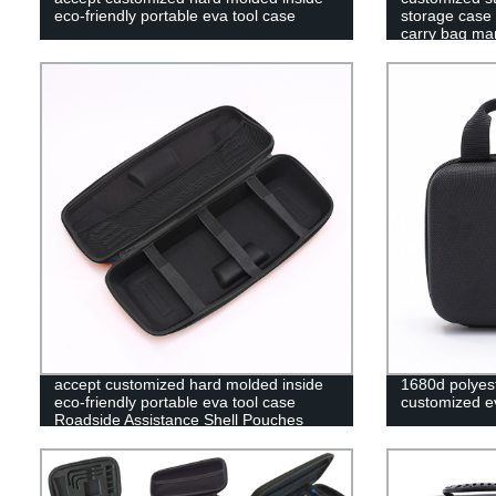
eco-friendly portable eva tool case
storage case 
carry bag ma
accept customized hard molded inside
1680d polyest
eco-friendly portable eva tool case
customized ev
Roadside Assistance Shell Pouches