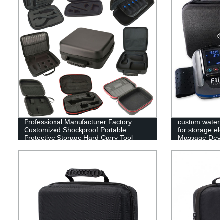
Professional Manufacturer Factory
custom water
Customized Shockproof Portable
for storage e
Protective Storage Hard Carry Tool
Massage Devi
Case EVA Case