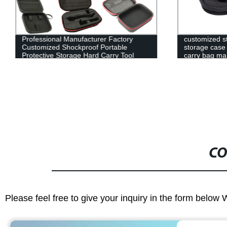
Professional Manufacturer Factory
customized s
Customized Shockproof Portable
storage case 
Protective Storage Hard Carry Tool
carry bag ma
Case EVA Case
CO
Please feel free to give your inquiry in the form below 