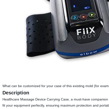
What can be customized for your case of this existing mold (for exa
Description
Healthcare Massage Device Carrying Case, a must-have companion fo
fit your equipment perfectly, ensuring maximum protection and portabili