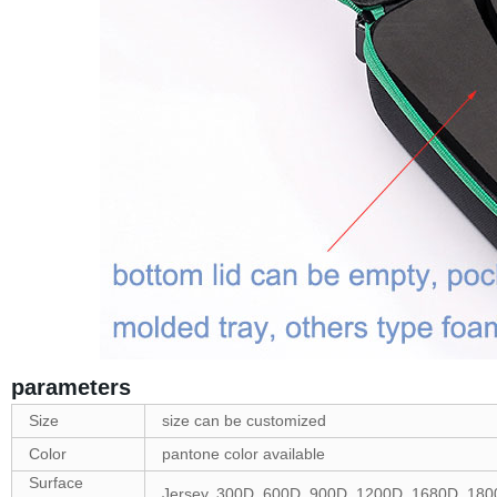
parameters
Size
size can be customized
Color
pantone color available
Surface
Jersey, 300D, 600D, 900D, 1200D, 1680D, 1800D 