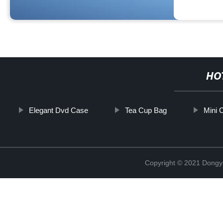
HO
Elegant Dvd Case
Tea Cup Bag
Mini 
Copyright © 2021 Dongy