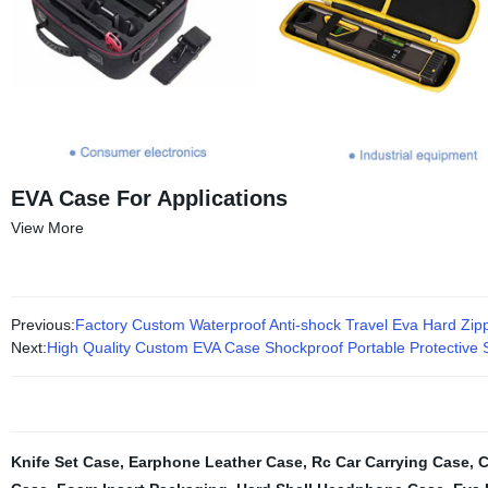
EVA Case For Applications
View More
Previous:
Factory Custom Waterproof Anti-shock Travel Eva Hard Zi
Next:
High Quality Custom EVA Case Shockproof Portable Protective
Knife Set Case
,
Earphone Leather Case
,
Rc Car Carrying Case
,
C