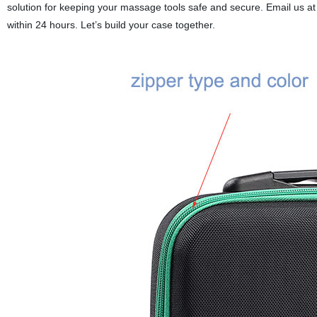
solution for keeping your massage tools safe and secure.
Email us at
within 24 hours. Let’s build your case together.