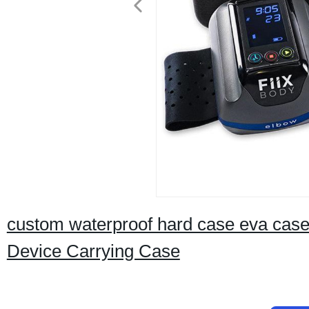
custom waterproof hard case eva case
Device Carrying Case