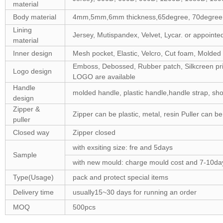
material
Body material
4mm,5mm,6mm thickness,65degree, 70degree,75
Lining
Jersey, Mutispandex, Velvet, Lycar. or appointed
material
Inner design
Mesh pocket, Elastic, Velcro, Cut foam, Molded
Emboss, Debossed, Rubber patch, Silkcreen prin
Logo design
LOGO are available
Handle
molded handle, plastic handle,handle strap, sho
design
Zipper &
Zipper can be plastic, metal, resin Puller can b
puller
Closed way
Zipper closed
with exsiting size: fre and 5days
Sample
with new mould: charge mould cost and 7-10da
Type(Usage)
pack and protect special items
Delivery time
usually15~30 days for running an order
MOQ
500pcs