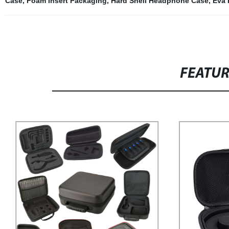
Case
,
Foam Insert Packaging
,
Hard Shell Headphone Case
,
Eva
FEATU