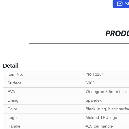
S
PRODU
Detail
Item No.
YR-T1164
Surface
600D
EVA
75 degree 5.5mm thick
Lining
Spandex
Color
Black lining, black surfa
Logo
Molded TPU logo
Handle
#19 tpu handle