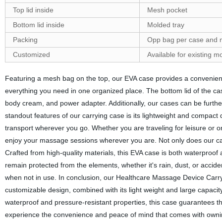
Top lid inside
Mesh pocket
Bottom lid inside
Molded tray
Packing
Opp bag per case and 
Customized
Available for existing 
Featuring a mesh bag on the top, our EVA case provides a convenient 
everything you need in one organized place. The bottom lid of the ca
body cream, and power adapter. Additionally, our cases can be furt
standout features of our carrying case is its lightweight and compact de
transport wherever you go. Whether you are traveling for leisure or on 
enjoy your massage sessions wherever you are. Not only does our case
Crafted from high-quality materials, this EVA case is both waterproof
remain protected from the elements, whether it's rain, dust, or accide
when not in use. In conclusion, our Healthcare Massage Device Carry
customizable design, combined with its light weight and large capacity
waterproof and pressure-resistant properties, this case guarantees t
experience the convenience and peace of mind that comes with owning