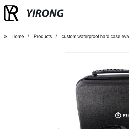
YIRONG
Home
Products
custom waterproof hard case eva