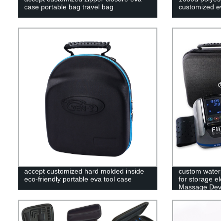
case portable bag travel bag
customized ev
accept customized hard molded inside
custom water
eco-friendly portable eva tool case
for storage e
Massage Devi