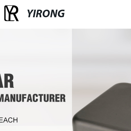
YIRONG