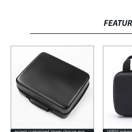
FEATU
accept customized zipper closure eva
1680d polyest