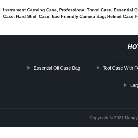
Instrument Carrying Case
,
Professional Travel Case
,
Essential O
Case
,
Hard Shell Case
,
Eco Friendly Camera Bag
,
Helmet Case F
HO
Essential Oil Case Bag
Tool Case With 
Lar
Copyright © 2021 Dongy