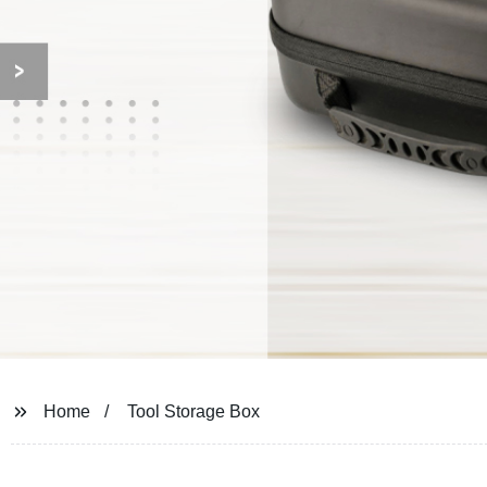
Home
Tool Storage Box