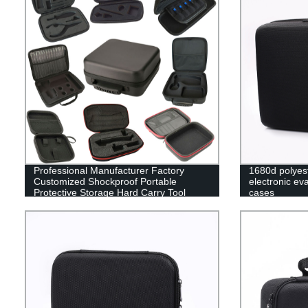
Professional Manufacturer Factory
1680d polyes
Customized Shockproof Portable
electronic ev
Protective Storage Hard Carry Tool
cases
Case EVA Case