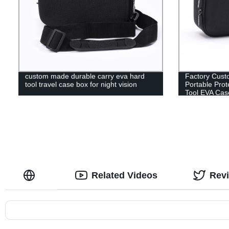
custom made durable carry eva hard
Factory Cust
tool travel case box for night vision
Portable Prot
Tool EVA Cas
Related Videos
Rev